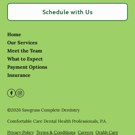
Schedule with Us
Home
Our Services
Meet the Team
What to Expect
Payment Options
Insurance
©
2026
Sawgrass Complete Dentistry
Comfortable Care Dental Health Professionals, P.A.
Privacy Policy
Terms & Conditions
Careers
Orahh Care