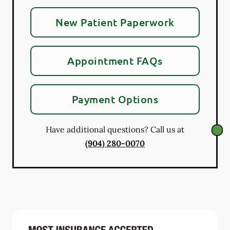
New Patient Paperwork
Appointment FAQs
Payment Options
Have additional questions? Call us at
(904) 280-0070