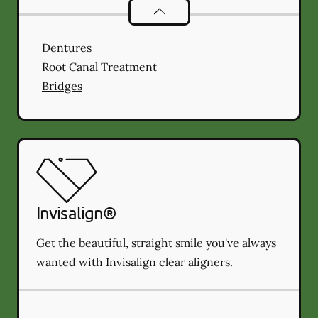
Restorative Dentistry
services
Dentures
Root Canal Treatment
Bridges
Invisalign®
Get the beautiful, straight smile you've always
wanted with Invisalign clear aligners.