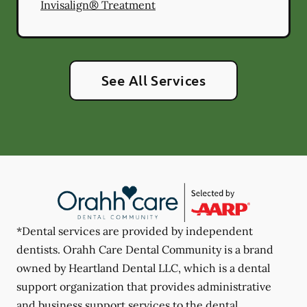
Invisalign® Treatment
See All Services
*Dental services are provided by independent
dentists. Orahh Care Dental Community is a brand
owned by Heartland Dental LLC, which is a dental
support organization that provides administrative
and business support services to the dental