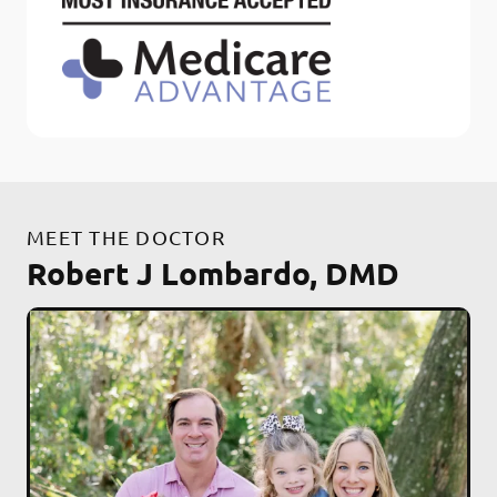
MEET THE DOCTOR
Robert J Lombardo, DMD