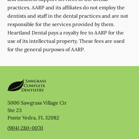
practices. AARP and its affiliates do not employ the
dentists and staff in the dental practices and are not
responsible for the services provided by them.
Heartland Dental pays a royalty fee to AARP for the
use of its intellectual property. These fees are used
for the general purposes of AARP.
5000 Sawgrass Village Cir
Ste 23
Ponte Vedra
,
FL
32082
(904) 280-0070