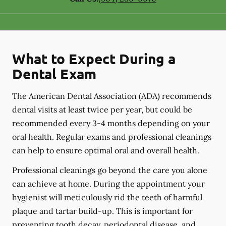
What to Expect During a
Dental Exam
The American Dental Association (ADA) recommends
dental visits at least twice per year, but could be
recommended every 3-4 months depending on your
oral health. Regular exams and professional cleanings
can help to ensure optimal oral and overall health.
Professional cleanings go beyond the care you alone
can achieve at home. During the appointment your
hygienist will meticulously rid the teeth of harmful
plaque and tartar build-up. This is important for
preventing tooth decay, periodontal disease, and