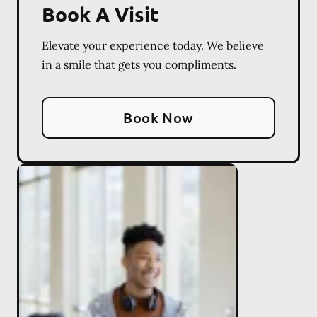
Book A Visit
Elevate your experience today. We believe
in a smile that gets you compliments.
Book Now