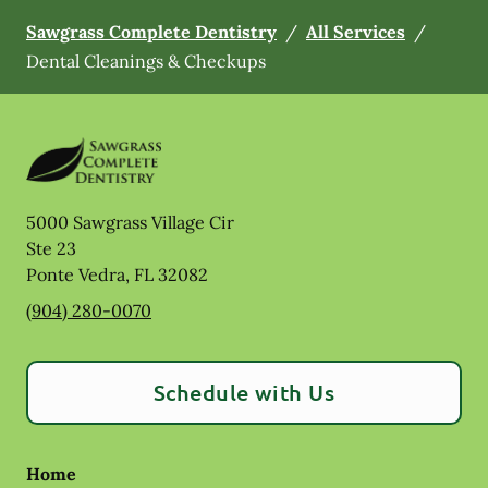
Sawgrass Complete Dentistry
/
All Services
/
Dental Cleanings & Checkups
5000 Sawgrass Village Cir
Ste 23
Ponte Vedra
,
FL
32082
(904) 280-0070
Schedule with Us
Home