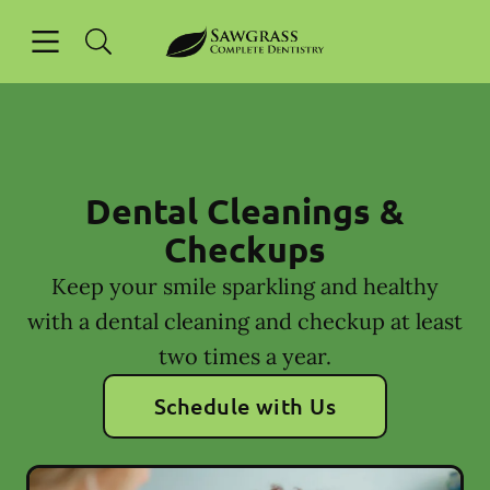
Skip to content
Open header
Open searchbar
Facebook
Instagram
Go to Home Page
Dental Cleanings &
Checkups
Keep your smile sparkling and healthy
with a dental cleaning and checkup at least
two times a year.
Schedule with Us