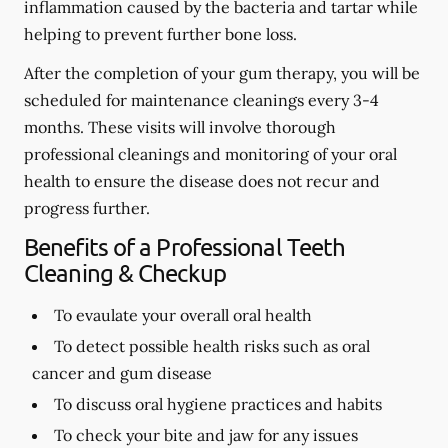
inflammation caused by the bacteria and tartar while
helping to prevent further bone loss.
After the completion of your gum therapy, you will be
scheduled for maintenance cleanings every 3-4
months. These visits will involve thorough
professional cleanings and monitoring of your oral
health to ensure the disease does not recur and
progress further.
Benefits of a Professional Teeth
Cleaning & Checkup
To evaulate your overall oral health
To detect possible health risks such as oral
cancer and gum disease
To discuss oral hygiene practices and habits
To check your bite and jaw for any issues