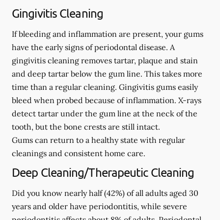
Gingivitis Cleaning
If bleeding and inflammation are present, your gums
have the early signs of periodontal disease. A
gingivitis cleaning removes tartar, plaque and stain
and deep tartar below the gum line. This takes more
time than a regular cleaning. Gingivitis gums easily
bleed when probed because of inflammation. X-rays
detect tartar under the gum line at the neck of the
tooth, but the bone crests are still intact.
Gums can return to a healthy state with regular
cleanings and consistent home care.
Deep Cleaning/Therapeutic Cleaning
Did you know nearly half (42%) of all adults aged 30
years and older have periodontitis, while severe
periodontitis affects about 8% of adults. Periodontal