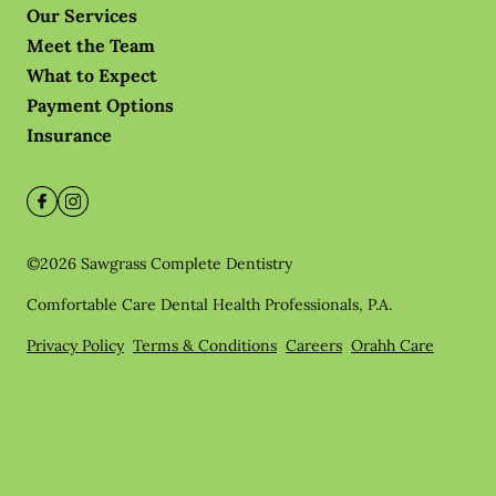
Our Services
Meet the Team
What to Expect
Payment Options
Insurance
©
2026
Sawgrass Complete Dentistry
Comfortable Care Dental Health Professionals, P.A.
Privacy Policy
Terms & Conditions
Careers
Orahh Care