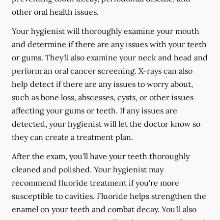
other oral health issues.
Your hygienist will thoroughly examine your mouth
and determine if there are any issues with your teeth
or gums. They'll also examine your neck and head and
perform an oral cancer screening. X-rays can also
help detect if there are any issues to worry about,
such as bone loss, abscesses, cysts, or other issues
affecting your gums or teeth. If any issues are
detected, your hygienist will let the doctor know so
they can create a treatment plan.
After the exam, you'll have your teeth thoroughly
cleaned and polished. Your hygienist may
recommend fluoride treatment if you're more
susceptible to cavities. Fluoride helps strengthen the
enamel on your teeth and combat decay. You'll also