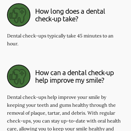
How long does a dental
check-up take?
Dental check-ups typically take 45 minutes to an
hour.
How can a dental check-up
help improve my smile?
Dental check-ups help improve your smile by
keeping your teeth and gums healthy through the
removal of plaque, tartar, and debris. With regular
check-ups, you can stay up-to-date with oral health
care, allowing you to keep your smile healthy and