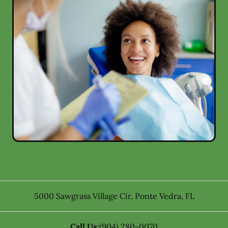
5000 Sawgrass Village Cir
,
Ponte Vedra
,
FL
Call Us:
(904) 280-0070