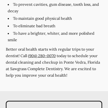
To prevent cavities, gum disease, tooth loss, and
decay
To maintain good physical health
To eliminate bad breath
To have a brighter, whiter, and more polished
smile
Better oral health starts with regular trips to your
dentist! Call
(904) 280-0070
today to schedule your
dental cleaning and checkup in Ponte Vedra, Florida
at Sawgrass Complete Dentistry. We are excited to
help you improve your oral health!