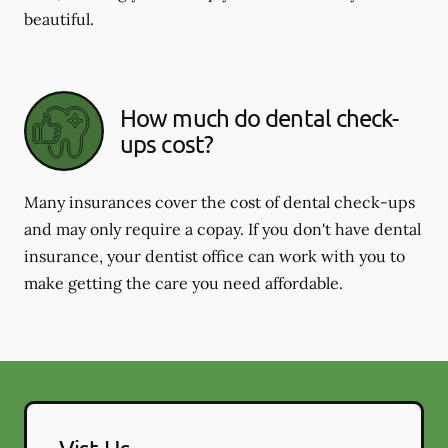
beautiful.
How much do dental check-
ups cost?
Many insurances cover the cost of dental check-ups
and may only require a copay. If you don't have dental
insurance, your dentist office can work with you to
make getting the care you need affordable.