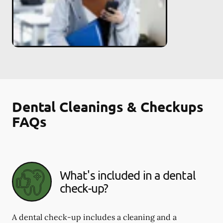
Dental Cleanings & Checkups
FAQs
What's included in a dental
check-up?
A dental check-up includes a cleaning and a