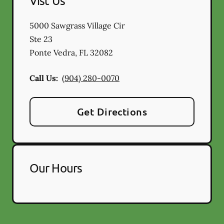
Vist Us
5000 Sawgrass Village Cir
Ste 23
Ponte Vedra
,
FL
32082
Call Us:
(904) 280-0070
Get Directions
Our Hours