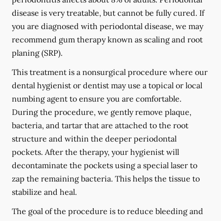
disease is very treatable, but cannot be fully cured. If
you are diagnosed with periodontal disease, we may
recommend gum therapy known as scaling and root
planing (SRP).
This treatment is a nonsurgical procedure where our
dental hygienist or dentist may use a topical or local
numbing agent to ensure you are comfortable.
During the procedure, we gently remove plaque,
bacteria, and tartar that are attached to the root
structure and within the deeper periodontal
pockets. After the therapy, your hygienist will
decontaminate the pockets using a special laser to
zap the remaining bacteria. This helps the tissue to
stabilize and heal.
The goal of the procedure is to reduce bleeding and