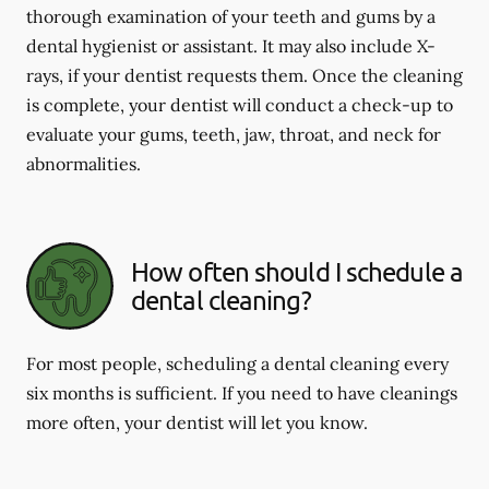
thorough examination of your teeth and gums by a
dental hygienist or assistant. It may also include X-
rays, if your dentist requests them. Once the cleaning
is complete, your dentist will conduct a check-up to
evaluate your gums, teeth, jaw, throat, and neck for
abnormalities.
How often should I schedule a
dental cleaning?
For most people, scheduling a dental cleaning every
six months is sufficient. If you need to have cleanings
more often, your dentist will let you know.