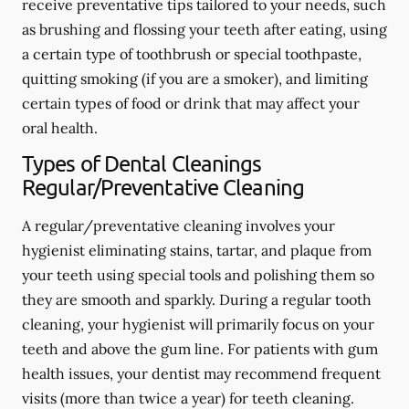
receive preventative tips tailored to your needs, such
as brushing and flossing your teeth after eating, using
a certain type of toothbrush or special toothpaste,
quitting smoking (if you are a smoker), and limiting
certain types of food or drink that may affect your
oral health.
Types of Dental Cleanings
Regular/Preventative Cleaning
A regular/preventative cleaning involves your
hygienist eliminating stains, tartar, and plaque from
your teeth using special tools and polishing them so
they are smooth and sparkly. During a regular tooth
cleaning, your hygienist will primarily focus on your
teeth and above the gum line. For patients with gum
health issues, your dentist may recommend frequent
visits (more than twice a year) for teeth cleaning.