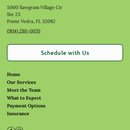
5000 Sawgrass Village Cir
Ste 23
Ponte Vedra
,
FL
32082
(904) 280-0070
Schedule with Us
Home
Our Services
Meet the Team
What to Expect
Payment Options
Insurance