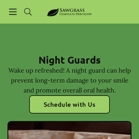
Skip to content
Open header
Open searchbar
Facebook
Instagram
Go to Home Page
Night Guards
Wake up refreshed! A night guard can help
prevent long-term damage to your smile
and promote overall oral health.
Schedule with Us