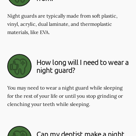
Night guards are typically made from soft plastic,
vinyl, acrylic, dual laminate, and thermoplastic
materials, like EVA.
How long will I need to wear a
night guard?
You may need to wear a night guard while sleeping
for the rest of your life or until you stop grinding or
clenching your teeth while sleeping.
Can my dentist make a night