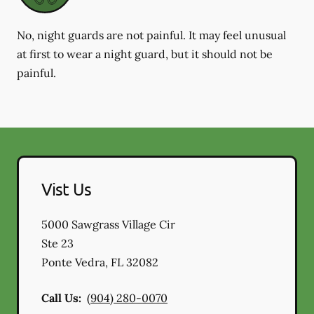
No, night guards are not painful. It may feel unusual
at first to wear a night guard, but it should not be
painful.
Vist Us
5000 Sawgrass Village Cir
Ste 23
Ponte Vedra
,
FL
32082
Call Us:
(904) 280-0070