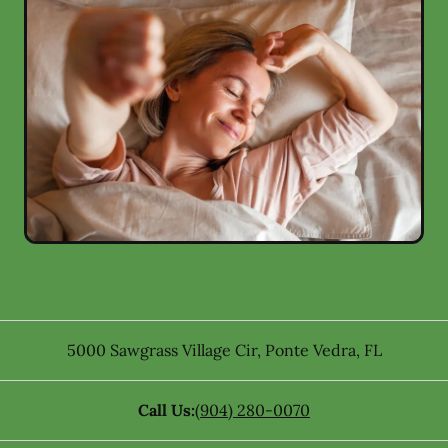
5000 Sawgrass Village Cir
,
Ponte Vedra
,
FL
Call Us:
(904) 280-0070