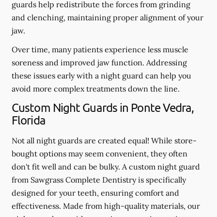
guards help redistribute the forces from grinding
and clenching, maintaining proper alignment of your
jaw.
Over time, many patients experience less muscle
soreness and improved jaw function. Addressing
these issues early with a night guard can help you
avoid more complex treatments down the line.
Custom Night Guards in Ponte Vedra,
Florida
Not all night guards are created equal! While store-
bought options may seem convenient, they often
don't fit well and can be bulky. A custom night guard
from Sawgrass Complete Dentistry is specifically
designed for your teeth, ensuring comfort and
effectiveness. Made from high-quality materials, our