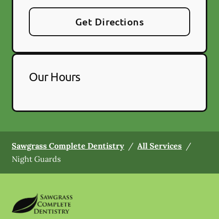
Get Directions
Our Hours
Sawgrass Complete Dentistry
/
All Services
/
Night Guards