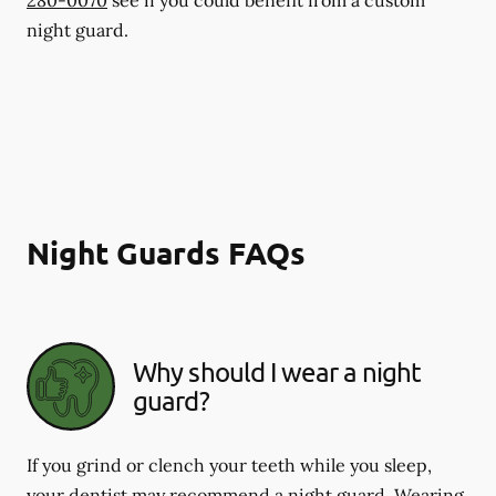
night guard.
Night Guards FAQs
Why should I wear a night
guard?
If you grind or clench your teeth while you sleep,
your dentist may recommend a night guard. Wearing