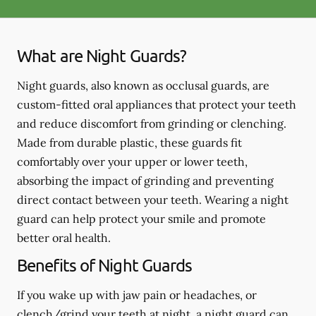
What are Night Guards?
Night guards, also known as occlusal guards, are
custom-fitted oral appliances that protect your teeth
and reduce discomfort from grinding or clenching.
Made from durable plastic, these guards fit
comfortably over your upper or lower teeth,
absorbing the impact of grinding and preventing
direct contact between your teeth. Wearing a night
guard can help protect your smile and promote
better oral health.
Benefits of Night Guards
If you wake up with jaw pain or headaches, or
clench/grind your teeth at night, a night guard can