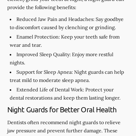
provide the following benefits:
Reduced Jaw Pain and Headaches:
Say goodbye
to discomfort caused by clenching or grinding.
Enamel Protection:
Keep your teeth safe from
wear and tear.
Improved Sleep Quality:
Enjoy more restful
nights.
Support for Sleep Apnea:
Night guards can help
treat mild to moderate sleep apnea.
Extended Life of Dental Work:
Protect your
dental restorations and keep them lasting longer.
Night Guards for Better Oral Health
Dentists often recommend night guards to relieve
jaw pressure and prevent further damage. These