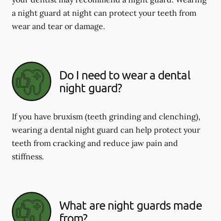
a night guard at night can protect your teeth from
wear and tear or damage.
Do I need to wear a dental
night guard?
If you have bruxism (teeth grinding and clenching),
wearing a dental night guard can help protect your
teeth from cracking and reduce jaw pain and
stiffness.
What are night guards made
from?