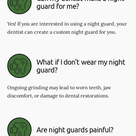
guard for me?
Yes! If you are interested in using a night guard, your
dentist can create a custom night guard for you.
What if I don't wear my night
guard?
Ongoing grinding may lead to worn teeth, jaw
discomfort, or damage to dental restorations.
Are night guards painful?