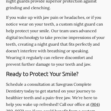
night guards provide superior protection against
grinding and clenching.
If you wake up with jaw pain or headaches, or if you
notice wear on your teeth, a custom night guard can
help protect your smile. Our team uses advanced
digital technology to take precise impressions of your
teeth, creating a night guard that fits perfectly and
doesn't interfere with breathing or speaking.
Wearing it regularly can relieve discomfort and
prevent further damage to your teeth and jaw.
Ready to Protect Your Smile?
Schedule a consultation at Sawgrass Complete
Dentistry today to get started on your journey to
healthier teeth and a pain-free jaw. We're here to
help you wake up refreshed! Call our office at
(904)
280-0070
see if you could benefit from a custom