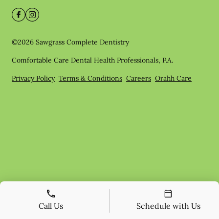
©
2026
Sawgrass Complete Dentistry
Comfortable Care Dental Health Professionals, P.A.
Privacy Policy
Terms & Conditions
Careers
Orahh Care
Call Us
Schedule with Us