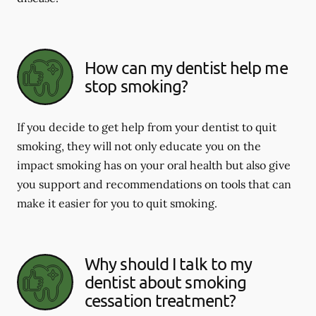
How can my dentist help me
stop smoking?
If you decide to get help from your dentist to quit
smoking, they will not only educate you on the
impact smoking has on your oral health but also give
you support and recommendations on tools that can
make it easier for you to quit smoking.
Why should I talk to my
dentist about smoking
cessation treatment?