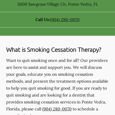
5000 Sawgrass Village Cir
,
Ponte Vedra
,
FL
Call Us:
(904) 280-0070
What is Smoking Cessation Therapy?
Want to quit smoking once and for all? Our providers
are here to assist and support you. We will discuss
your goals, educate you on smoking cessation
methods, and present the treatment options available
to help you quit smoking for good. If you are ready to
quit smoking and are looking for a dentist that
provides smoking cessation services in Ponte Vedra,
Florida, please call
(904) 280-0070
to schedule a