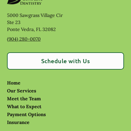
5000 Sawgrass Village Cir
Ste 23
Ponte Vedra
,
FL
32082
(904) 280-0070
Schedule with Us
Home
Our Services
Meet the Team
What to Expect
Payment Options
Insurance