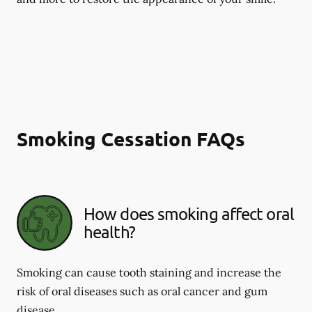
Smoking Cessation FAQs
How does smoking affect oral
health?
Smoking can cause tooth staining and increase the
risk of oral diseases such as oral cancer and gum
disease.