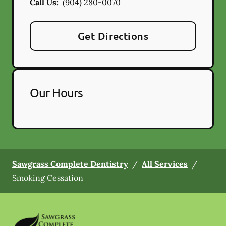
Call Us:
(904) 280-0070
Get Directions
Our Hours
Sawgrass Complete Dentistry
/
All Services
/
Smoking Cessation