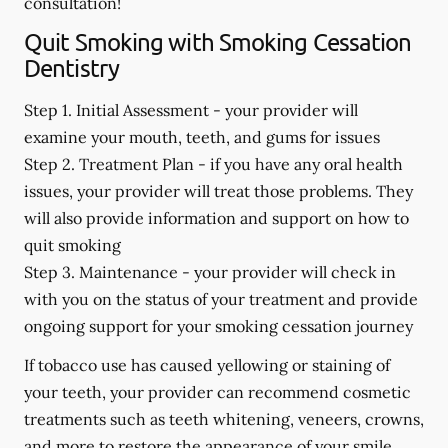
consultation!
Quit Smoking with Smoking Cessation
Dentistry
Step 1. Initial Assessment -
your provider will
examine your mouth, teeth, and gums for issues
Step 2. Treatment Plan -
if you have any oral health
issues, your provider will treat those problems. They
will also provide information and support on how to
quit smoking
Step 3. Maintenance -
your provider will check in
with you on the status of your treatment and provide
ongoing support for your smoking cessation journey
If tobacco use has caused yellowing or staining of
your teeth, your provider can recommend cosmetic
treatments such as teeth whitening, veneers, crowns,
and more to restore the appearance of your smile.