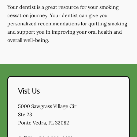
Your dentist is a great resource for your smoking
cessation journey! Your dentist can give you
personalized recommendations for quitting smoking
and support you in improving your oral health and
overall well-being.
Vist Us
5000 Sawgrass Village Cir
Ste 23
Ponte Vedra
,
FL
32082